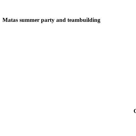
Matas
summer
Matas summer party and teambuilding
party
and
teambuilding
C
F
a
T