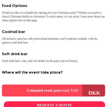
Food Options
Would you like us to handle the catering for your Christmas party? Whether you prefer a
classic Christmas buffet or a luxurious 3-course menu, we can assist. Learn more about our
menu options here on this page.
Cocktail bar
All-inclusive open bar with professional bartenders and 6 optional cocktails, with the
option to add draft beer.
Soft drink bar
Fresh draft beer, wine, and soft drinks for the party (up to 8 hours).
Where will the event take place?
Estimated event price excl. VAT
DKK
REQUEST A QUOTE