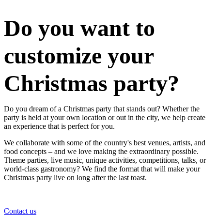
Do you want to
customize your
Christmas party?
Do you dream of a Christmas party that stands out? Whether the
party is held at your own location or out in the city, we help create
an experience that is perfect for you.
We collaborate with some of the country's best venues, artists, and
food concepts – and we love making the extraordinary possible.
Theme parties, live music, unique activities, competitions, talks, or
world-class gastronomy? We find the format that will make your
Christmas party live on long after the last toast.
Contact us