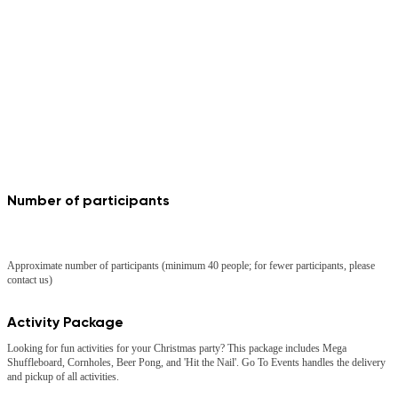
Number of participants
40
Approximate number of participants (minimum 40 people; for fewer participants, please
contact us)
Activity Package
Looking for fun activities for your Christmas party? This package includes Mega
Shuffleboard, Cornholes, Beer Pong, and 'Hit the Nail'. Go To Events handles the delivery
and pickup of all activities.