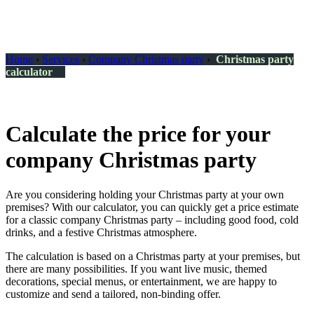
Home
›
Services
›
Company Christmas party
›
Christmas party
calculator
Calculate the price for your
company Christmas party
Are you considering holding your Christmas party at your own
premises? With our calculator, you can quickly get a price estimate
for a classic company Christmas party – including good food, cold
drinks, and a festive Christmas atmosphere.
The calculation is based on a Christmas party at your premises, but
there are many possibilities. If you want live music, themed
decorations, special menus, or entertainment, we are happy to
customize and send a tailored, non-binding offer.