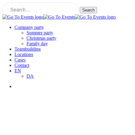
Skip
to
Search
main
Close
content
Search
Menu
Company party
Summer party
Christmas party
Family day
Teambuilding
Locations
Cases
Contact
EN
DA
Menu