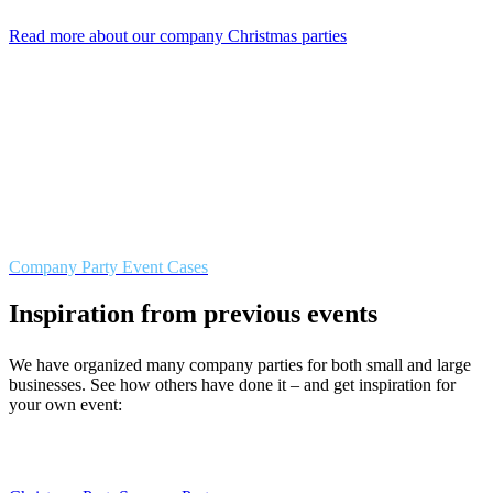
Read more about our company Christmas parties
Company Party Event Cases
Inspiration from previous events
We have organized many company parties for both small and large
businesses. See how others have done it – and get inspiration for
your own event: