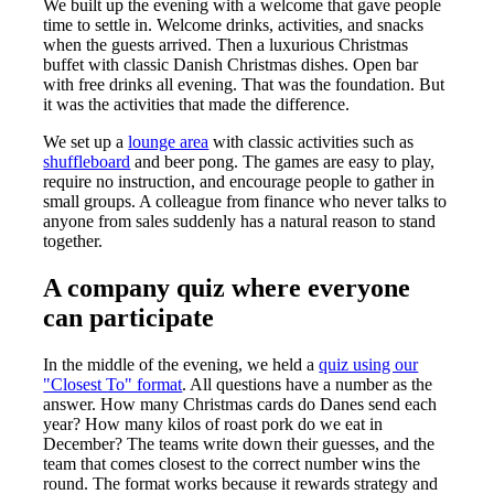
We built up the evening with a welcome that gave people
time to settle in. Welcome drinks, activities, and snacks
when the guests arrived. Then a luxurious Christmas
buffet with classic Danish Christmas dishes. Open bar
with free drinks all evening. That was the foundation. But
it was the activities that made the difference.
We set up a
lounge area
with classic activities such as
shuffleboard
and beer pong. The games are easy to play,
require no instruction, and encourage people to gather in
small groups. A colleague from finance who never talks to
anyone from sales suddenly has a natural reason to stand
together.
A company quiz where everyone
can participate
In the middle of the evening, we held a
quiz using our
"Closest To" format
. All questions have a number as the
answer. How many Christmas cards do Danes send each
year? How many kilos of roast pork do we eat in
December? The teams write down their guesses, and the
team that comes closest to the correct number wins the
round. The format works because it rewards strategy and