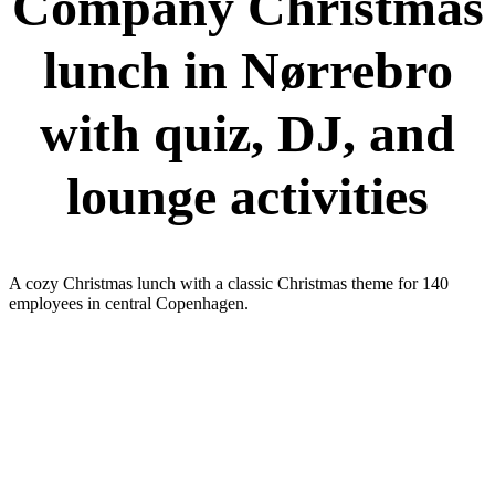
Company Christmas
lunch in Nørrebro
with quiz, DJ, and
lounge activities
A cozy Christmas lunch with a classic Christmas theme for 140
employees in central Copenhagen.