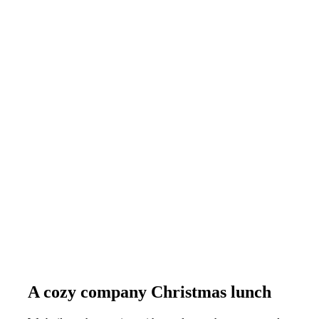
A cozy company Christmas lunch