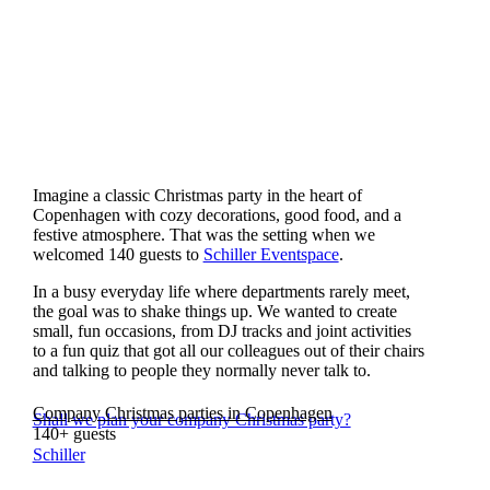
Imagine a classic Christmas party in the heart of
Copenhagen with cozy decorations, good food, and a
festive atmosphere. That was the setting when we
welcomed 140 guests to
Schiller Eventspace
.
In a busy everyday life where departments rarely meet,
the goal was to shake things up. We wanted to create
small, fun occasions, from DJ tracks and joint activities
to a fun quiz that got all our colleagues out of their chairs
and talking to people they normally never talk to.
Company Christmas parties in Copenhagen
Shall we plan your company Christmas party?
140+ guests
Schiller