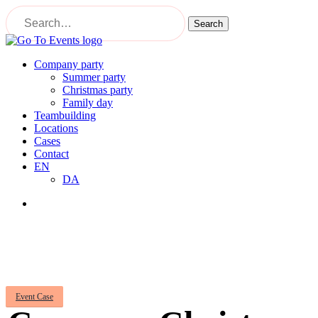
Skip
to
Search
main
Close
content
Search
Menu
Company party
Summer party
Christmas party
Family day
Teambuilding
Locations
Cases
Contact
EN
DA
Menu
Event Case