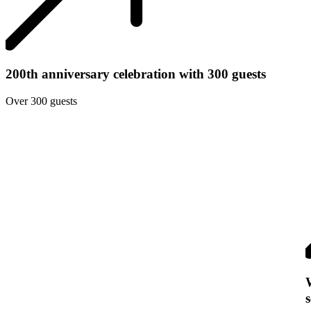
200th anniversary celebration with 300 guests
Over 300 guests
s