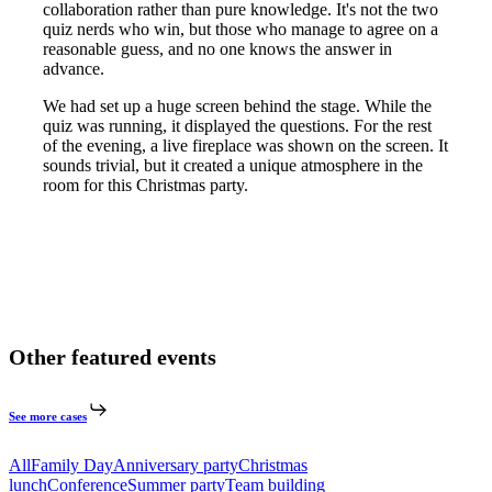
collaboration rather than pure knowledge. It's not the two
quiz nerds who win, but those who manage to agree on a
reasonable guess, and no one knows the answer in
advance.
We had set up a huge screen behind the stage. While the
quiz was running, it displayed the questions. For the rest
of the evening, a live fireplace was shown on the screen. It
sounds trivial, but it created a unique atmosphere in the
room for this Christmas party.
Other featured events
See more cases
All
Family Day
Anniversary party
Christmas
lunch
Conference
Summer party
Team building