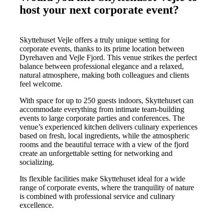
host your next corporate event?
Skyttehuset Vejle offers a truly unique setting for
corporate events, thanks to its prime location between
Dyrehaven and Vejle Fjord. This venue strikes the perfect
balance between professional elegance and a relaxed,
natural atmosphere, making both colleagues and clients
feel welcome.
With space for up to 250 guests indoors, Skyttehuset can
accommodate everything from intimate team-building
events to large corporate parties and conferences. The
venue’s experienced kitchen delivers culinary experiences
based on fresh, local ingredients, while the atmospheric
rooms and the beautiful terrace with a view of the fjord
create an unforgettable setting for networking and
socializing.
Its flexible facilities make Skyttehuset ideal for a wide
range of corporate events, where the tranquility of nature
is combined with professional service and culinary
excellence.