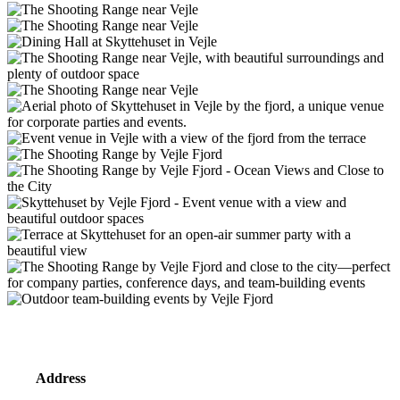
Address