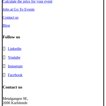
Calculate the price for your event
Jobs at Go To Events
Contact us
Blog
Follow us
Linkedin
Youtube
Instagram
Facebook
Contact us
Metalgangen 9E,
2690 Karlslunde