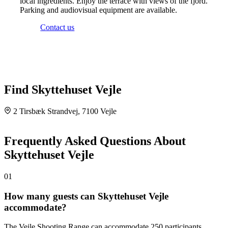
local ingredients. Enjoy the terrace with views of the fjord.
Parking and audiovisual equipment are available.
Contact us
Find Skyttehuset Vejle
2 Tirsbæk Strandvej, 7100 Vejle
Leaflet
|
©
OpenStreetMap
©
CARTO
×
+
Skyttehuset Vejle
Frequently Asked Questions About
Tirsbæk Strandvej 2, 7100 Vejle, 7100 Vejle
−
Skyttehuset Vejle
01
How many guests can Skyttehuset Vejle
accommodate?
The Vejle Shooting Range can accommodate 250 participants.