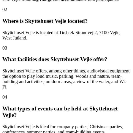
02
Where is Skyttehuset Vejle located?
Skyttehuset Vejle is located at Tirsbæk Strandvej 2, 7100 Vejle,
West Jutland.
03
What facilities does Skyttehuset Vejle offer?
Skyttehuset Vejle offers, among other things, audiovisual equipment,
the option to play loud music, parking, woods and nature, team-
building and activities, outdoor areas, a view of the water, and Wi-
Fi.
04
What types of events can be held at Skyttehuset
Vejle?
Skyttehuset Vejle is ideal for company parties, Christmas parties,
conferences, summer parties, and team-building events.