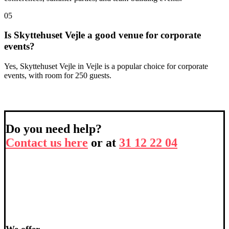
05
Is Skyttehuset Vejle a good venue for corporate
events?
Yes, Skyttehuset Vejle in Vejle is a popular choice for corporate
events, with room for 250 guests.
Do you need help?
Contact us here
or at
31 12 22 04