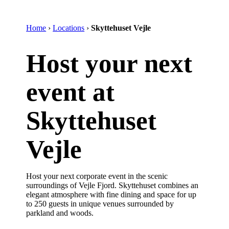
Home
›
Locations
›
Skyttehuset Vejle
Host your next
event at
Skyttehuset
Vejle
Host your next corporate event in the scenic
surroundings of Vejle Fjord. Skyttehuset combines an
elegant atmosphere with fine dining and space for up
to 250 guests in unique venues surrounded by
parkland and woods.