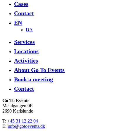
Cases
Contact
EN
DA
Services
Locations
Activities
About Go To Events
Book a meeting
Contact
Go To Events
Metalgangen 9E
2690 Karlslunde
T:
+45 31 12 22 04
E:
info@gotoevents.dk