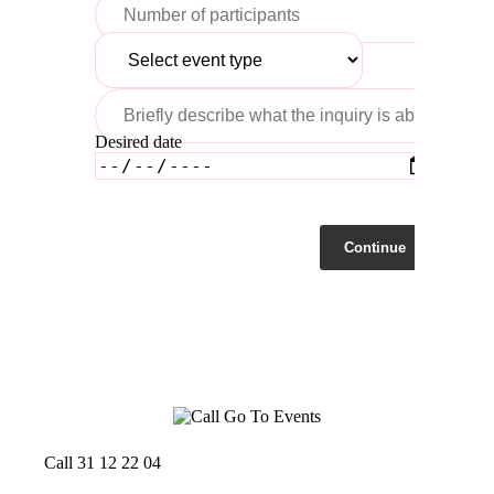
Desired date
Continue
Call 31 12 22 04