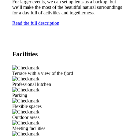
For larger events, we can set up tents as a backup, but
we’ll make the most of the beautiful natural surroundings
for a day full of activities and togetherness.
Read the full description
Facilities
Terrace with a view of the fjord
Professional kitchen
Parking
Flexible spaces
Outdoor areas
Meeting facilities