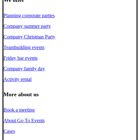
We offer
Planning corporate parties
Company summer party
Company Christmas Party
Teambuilding events
Friday bar events
Company family day
Activity rental
More about us
Book a meeting
About Go To Events
Cases