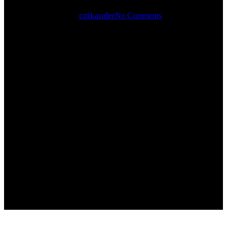
By
cnikander
No Comments