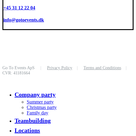
+45 31 12 22 04
info@gotoevents.dk
Go To Events ApS
|
Privacy Policy
|
Terms and Conditions
|
CVR: 41181664
Close
Company party
Menu
Summer party
Christmas party
Family day
Teambuilding
Locations