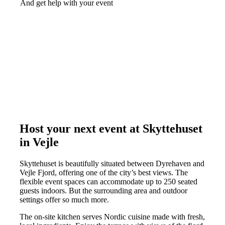
And get help with your event
Host your next event at Skyttehuset
in Vejle
Skyttehuset is beautifully situated between Dyrehaven and
Vejle Fjord, offering one of the city’s best views. The
flexible event spaces can accommodate up to 250 seated
guests indoors. But the surrounding area and outdoor
settings offer so much more.
The on-site kitchen serves Nordic cuisine made with fresh,