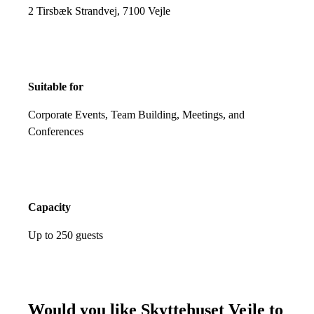
2 Tirsbæk Strandvej, 7100 Vejle
Suitable for
Corporate Events, Team Building, Meetings, and
Conferences
Capacity
Up to 250 guests
Would you like Skyttehuset Vejle to