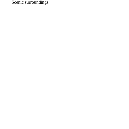
Scenic surroundings