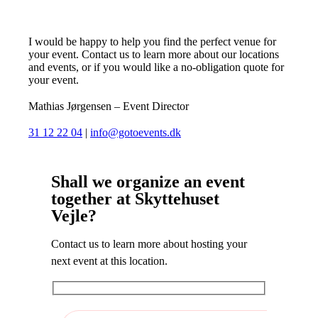
I would be happy to help you find the perfect venue for
your event. Contact us to learn more about our locations
and events, or if you would like a no-obligation quote for
your event.
Mathias Jørgensen – Event Director
31 12 22 04
|
info@gotoevents.dk
Shall we organize an event
together at Skyttehuset
Vejle?
Contact us to learn more about hosting your
next event at this location.