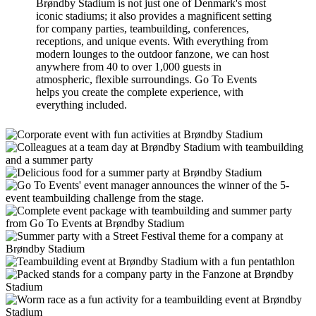
Brøndby Stadium is not just one of Denmark's most
iconic stadiums; it also provides a magnificent setting
for company parties, teambuilding, conferences,
receptions, and unique events. With everything from
modern lounges to the outdoor fanzone, we can host
anywhere from 40 to over 1,000 guests in
atmospheric, flexible surroundings. Go To Events
helps you create the complete experience, with
everything included.