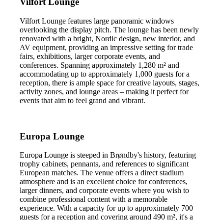
Vilfort Lounge
Vilfort Lounge features large panoramic windows
overlooking the display pitch. The lounge has been newly
renovated with a bright, Nordic design, new interior, and
AV equipment, providing an impressive setting for trade
fairs, exhibitions, larger corporate events, and
conferences. Spanning approximately 1,280 m² and
accommodating up to approximately 1,000 guests for a
reception, there is ample space for creative layouts, stages,
activity zones, and lounge areas – making it perfect for
events that aim to feel grand and vibrant.
Europa Lounge
Europa Lounge is steeped in Brøndby's history, featuring
trophy cabinets, pennants, and references to significant
European matches. The venue offers a direct stadium
atmosphere and is an excellent choice for conferences,
larger dinners, and corporate events where you wish to
combine professional content with a memorable
experience. With a capacity for up to approximately 700
guests for a reception and covering around 490 m², it's a