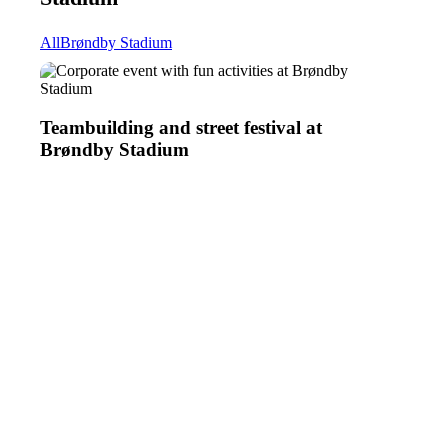
All
Brøndby Stadium
Teambuilding
Teambuilding and street festival at
and
Brøndby Stadium
street
festival
at
Brøndby
Stadium