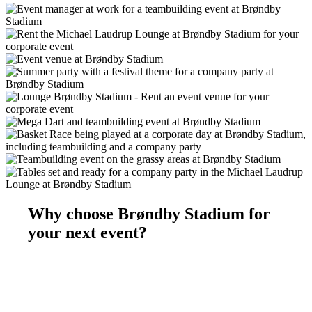
Why choose Brøndby Stadium for
your next event?