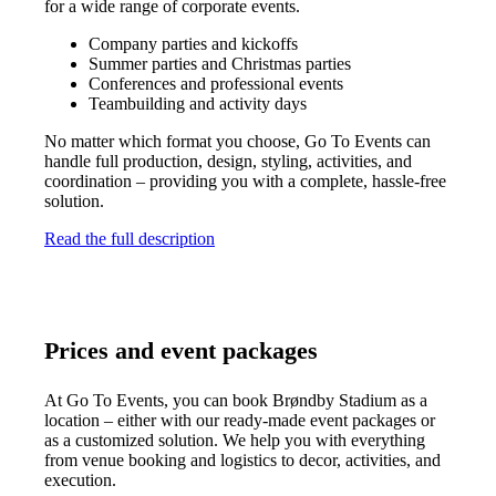
for a wide range of corporate events.
Company parties and kickoffs
Summer parties and Christmas parties
Conferences and professional events
Teambuilding and activity days
No matter which format you choose, Go To Events can
handle full production, design, styling, activities, and
coordination – providing you with a complete, hassle-free
solution.
Read the full description
Prices and event packages
At Go To Events, you can book Brøndby Stadium as a
location – either with our ready-made event packages or
as a customized solution. We help you with everything
from venue booking and logistics to decor, activities, and
execution.