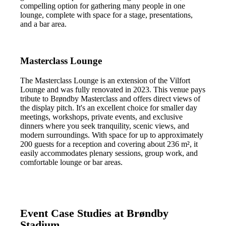
compelling option for gathering many people in one
lounge, complete with space for a stage, presentations,
and a bar area.
Masterclass Lounge
The Masterclass Lounge is an extension of the Vilfort
Lounge and was fully renovated in 2023. This venue pays
tribute to Brøndby Masterclass and offers direct views of
the display pitch. It's an excellent choice for smaller day
meetings, workshops, private events, and exclusive
dinners where you seek tranquility, scenic views, and
modern surroundings. With space for up to approximately
200 guests for a reception and covering about 236 m², it
easily accommodates plenary sessions, group work, and
comfortable lounge or bar areas.
Event Case Studies at Brøndby
Stadium