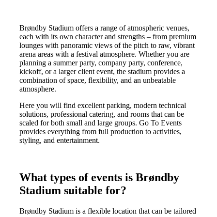
Brøndby Stadium offers a range of atmospheric venues,
each with its own character and strengths – from premium
lounges with panoramic views of the pitch to raw, vibrant
arena areas with a festival atmosphere. Whether you are
planning a summer party, company party, conference,
kickoff, or a larger client event, the stadium provides a
combination of space, flexibility, and an unbeatable
atmosphere.
Here you will find excellent parking, modern technical
solutions, professional catering, and rooms that can be
scaled for both small and large groups. Go To Events
provides everything from full production to activities,
styling, and entertainment.
What types of events is Brøndby
Stadium suitable for?
Brøndby Stadium is a flexible location that can be tailored