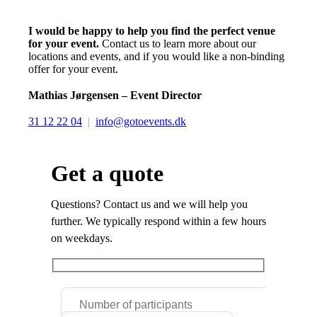
I would be happy to help you find the perfect venue
for your event.
Contact us to learn more about our
locations and events, and if you would like a non-binding
offer for your event.
Mathias Jørgensen – Event Director
31 12 22 04
|
info@gotoevents.dk
Get a quote
Questions? Contact us and we will help you
further. We typically respond within a few hours
on weekdays.