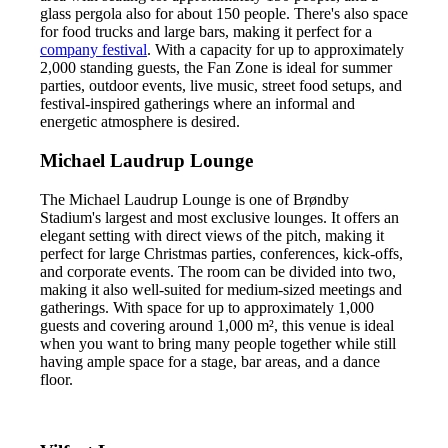
glass pergola also for about 150 people. There's also space
for food trucks and large bars, making it perfect for a
company festival
. With a capacity for up to approximately
2,000 standing guests, the Fan Zone is ideal for summer
parties, outdoor events, live music, street food setups, and
festival-inspired gatherings where an informal and
energetic atmosphere is desired.
Michael Laudrup Lounge
The Michael Laudrup Lounge is one of Brøndby
Stadium's largest and most exclusive lounges. It offers an
elegant setting with direct views of the pitch, making it
perfect for large Christmas parties, conferences, kick-offs,
and corporate events. The room can be divided into two,
making it also well-suited for medium-sized meetings and
gatherings. With space for up to approximately 1,000
guests and covering around 1,000 m², this venue is ideal
when you want to bring many people together while still
having ample space for a stage, bar areas, and a dance
floor.