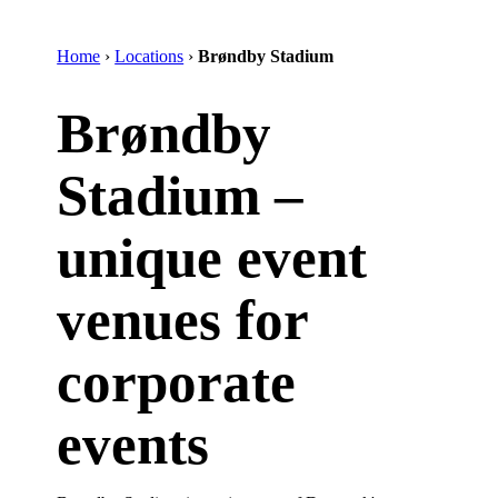
Home
›
Locations
›
Brøndby Stadium
Brøndby
Stadium –
unique event
venues for
corporate
events