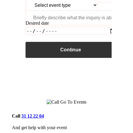
Desired date
Continue
Call
31 12 22 04
And get help with your event