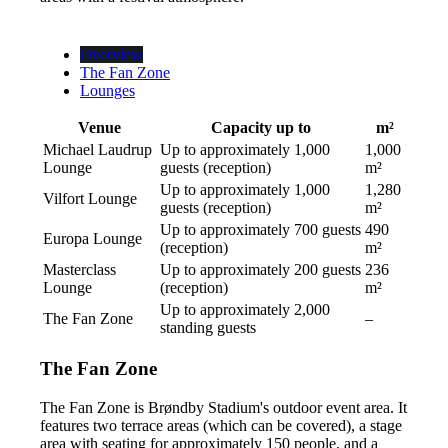
Overview
The Fan Zone
Lounges
Venue
Capacity up to
m²
Michael Laudrup
Up to approximately 1,000
1,000
Lounge
guests (reception)
m²
Up to approximately 1,000
1,280
Vilfort Lounge
guests (reception)
m²
Up to approximately 700 guests
490
Europa Lounge
(reception)
m²
Masterclass
Up to approximately 200 guests
236
Lounge
(reception)
m²
Up to approximately 2,000
The Fan Zone
–
standing guests
The Fan Zone
The Fan Zone is Brøndby Stadium's outdoor event area. It
features two terrace areas (which can be covered), a stage
area with seating for approximately 150 people, and a