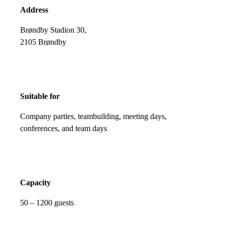
Address
Brøndby Stadion 30,
2105 Brøndby
Suitable for
Company parties, teambuilding, meeting days,
conferences, and team days
Capacity
50 – 1200 guests