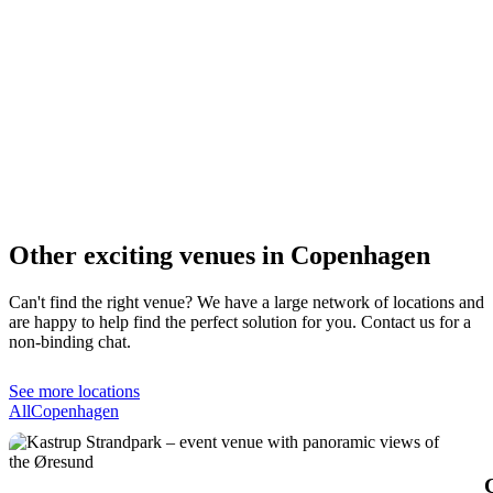
Other exciting venues in Copenhagen
Can't find the right venue? We have a large network of locations and
are happy to help find the perfect solution for you. Contact us for a
non-binding chat.
See more locations
All
Copenhagen
C