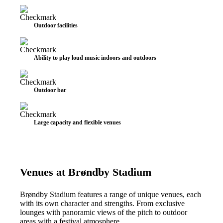
Outdoor facilities
Ability to play loud music indoors and outdoors
Outdoor bar
Large capacity and flexible venues
Venues at Brøndby Stadium
Brøndby Stadium features a range of unique venues, each
with its own character and strengths. From exclusive
lounges with panoramic views of the pitch to outdoor
areas with a festival atmosphere.