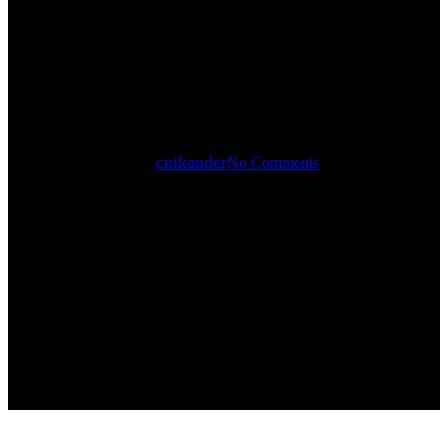
STADION
By
cnikander
No Comments