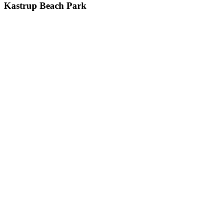
Kastrup
Kastrup Beach Park
Beach
Park