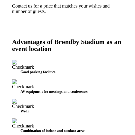
Contact us for a price that matches your wishes and
number of guests.
Advantages of Brøndby Stadium as an
event location
Good parking facilities
AV equipment for meetings and conferences
Wi-Fi
Combination of indoor and outdoor areas