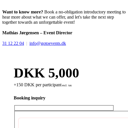
Want to know more?
Book a no-obligation introductory meeting to
hear more about what we can offer, and let's take the next step
together towards an unforgettable event!
Mathias Jørgensen – Event Director
31 12 22 04
|
info@gotoevents.dk
DKK 5,000
+150 DKK per participant
excl. tax
Booking inquiry