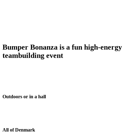
Bumper Bonanza is a fun high-energy
teambuilding event
Outdoors or in a hall
All of Denmark