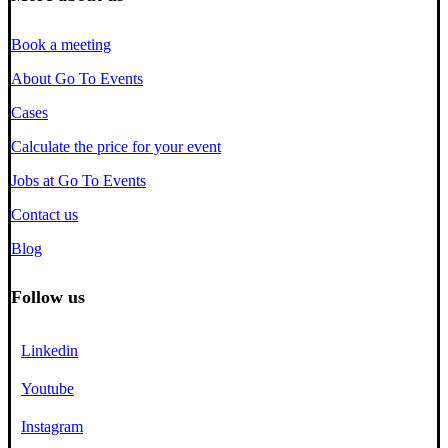
Book a meeting
About Go To Events
Cases
Calculate the price for your event
Jobs at Go To Events
Contact us
Blog
Follow us
Linkedin
Youtube
Instagram