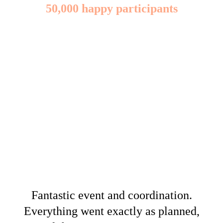
50,000 happy participants
Fantastic event and coordination.
Everything went exactly as planned,