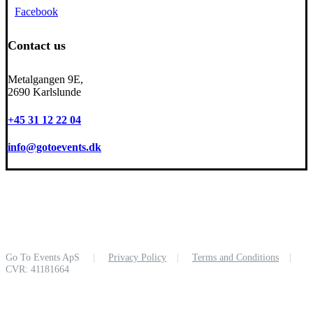
Facebook
Contact us
Metalgangen 9E,
2690 Karlslunde
+45 31 12 22 04
info@gotoevents.dk
Go To Events ApS
|
Privacy Policy
|
Terms and Conditions
|
CVR: 41181664
Close