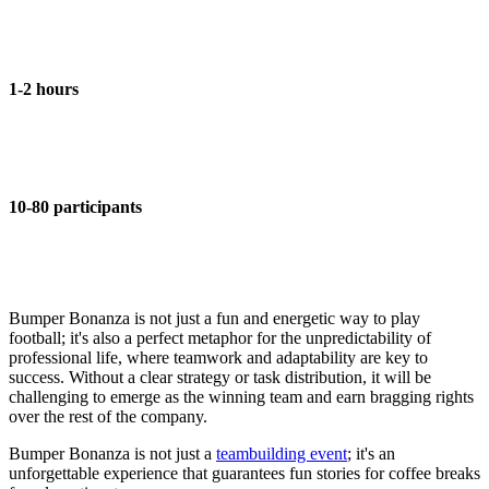
1-2 hours
10-80 participants
Bumper Bonanza is not just a fun and energetic way to play
football; it's also a perfect metaphor for the unpredictability of
professional life, where teamwork and adaptability are key to
success. Without a clear strategy or task distribution, it will be
challenging to emerge as the winning team and earn bragging rights
over the rest of the company.
Bumper Bonanza is not just a
teambuilding event
; it's an
unforgettable experience that guarantees fun stories for coffee breaks