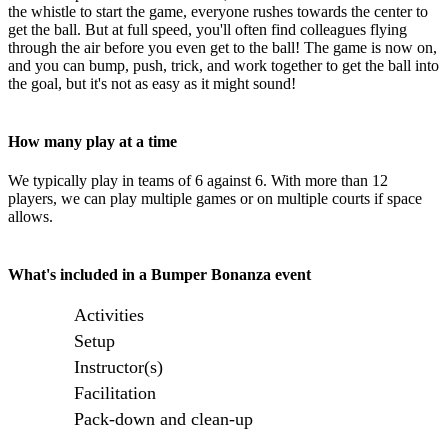
the whistle to start the game, everyone rushes towards the center to
get the ball. But at full speed, you'll often find colleagues flying
through the air before you even get to the ball! The game is now on,
and you can bump, push, trick, and work together to get the ball into
the goal, but it's not as easy as it might sound!
How many play at a time
We typically play in teams of 6 against 6. With more than 12
players, we can play multiple games or on multiple courts if space
allows.
What's included in a Bumper Bonanza event
Activities
Setup
Instructor(s)
Facilitation
Pack-down and clean-up