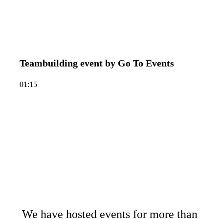
Teambuilding event by Go To Events
01:15
We have hosted events for more than