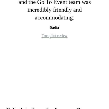
and the Go To Event team was
incredibly friendly and
accommodating.
Sadia
Trustpilot review