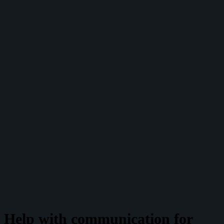
Help with communication for