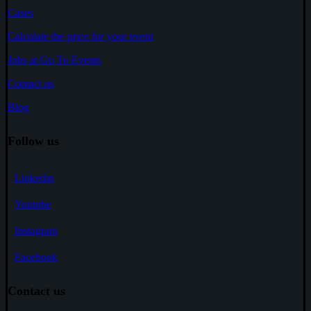
Cases
Calculate the price for your event
Jobs at Go To Events
Contact us
Blog
Follow us
Linkedin
Youtube
Instagram
Facebook
Contact us