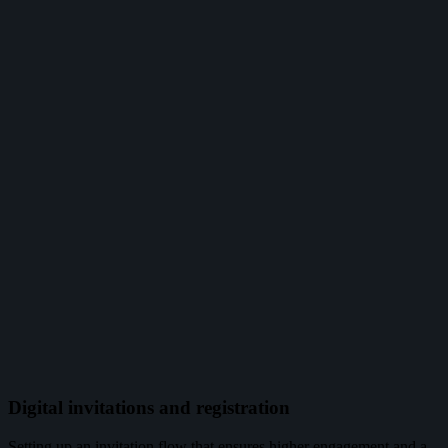
Digital invitations and registration
Setting up an invitation flow that ensures higher engagement and a