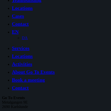
Teambuilding
Locations
Cases
Contact
EN
DA
Services
Locations
Activities
About Go To Events
Book a meeting
Contact
Go To Events
Metalgangen 9E
2690 Karlslunde