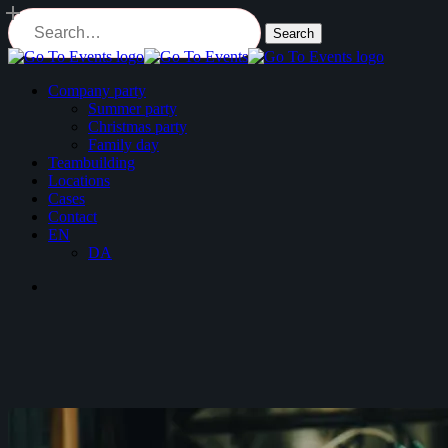
Skip
to
Search
main
Close
content
Search
Menu
Company party
Summer party
Christmas party
Family day
Teambuilding
Locations
Cases
Contact
EN
DA
Menu