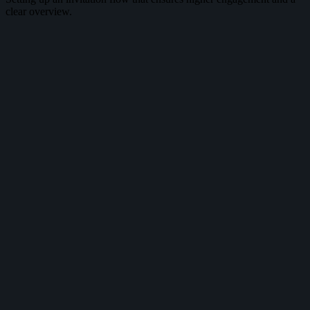
clear overview.