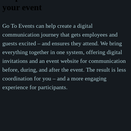
your event
Go To Events can help create a digital
communication journey that gets employees and
guests excited – and ensures they attend. We bring
everything together in one system, offering digital
invitations and an event website for communication
before, during, and after the event. The result is less
coordination for you – and a more engaging
experience for participants.