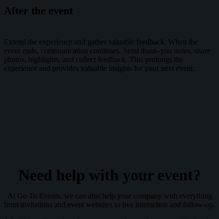
After the event
Extend the experience and gather valuable feedback. When the
event ends, communication continues. Send thank-you notes, share
photos, highlights, and collect feedback. This prolongs the
experience and provides valuable insights for your next event.
Need help with your event?
At Go To Events, we can also help your company with everything
from invitations and event websites to live interaction and follow-up.