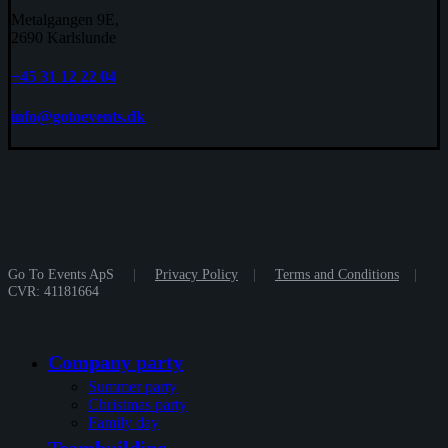
Metalgangen 9E,
2690 Karlslunde
+45 31 12 22 04
info@gotoevents.dk
Go To Events ApS
|
Privacy Policy
|
Terms and Conditions
|
CVR: 41181664
Close
Company party
Menu
Summer party
Christmas party
Family day