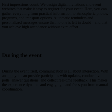
First impressions count. We design digital invitations and event
websites that make it easy to register for your event. Here, you can
gather everything from practical information to atmospheric photos,
programs, and transport options. Automatic reminders and
personalized messages ensure that no one is left in doubt – and that
you achieve high attendance without extra effort.
During the event
During the event itself, communication is all about interaction. With
an app, you can provide participants with updates, conduct live
polls, answer questions, and collect real-time feedback. This makes
the experience dynamic and engaging – and frees you from manual
coordination.