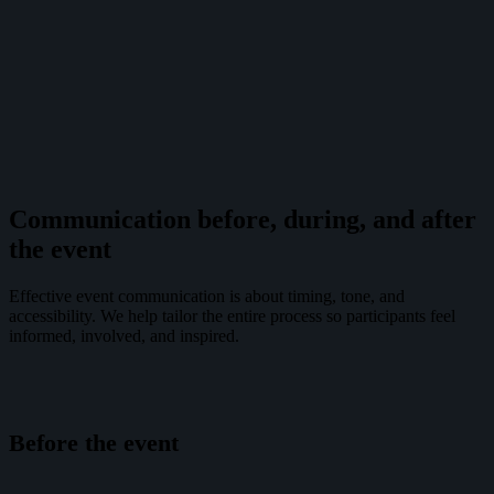
Communication before, during, and after
the event
Effective event communication is about timing, tone, and
accessibility. We help tailor the entire process so participants feel
informed, involved, and inspired.
Before the event