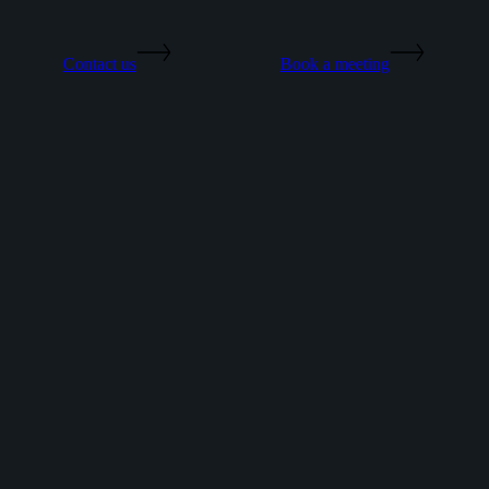
Contact us
Book a meeting