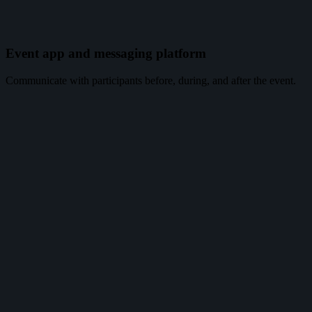
Event app and messaging platform
Communicate with participants before, during, and after the event.