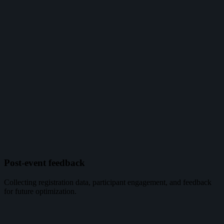
Post-event feedback
Collecting registration data, participant engagement, and feedback
for future optimization.