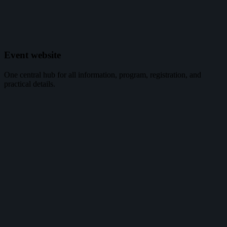
Event website
One central hub for all information, program, registration, and
practical details.