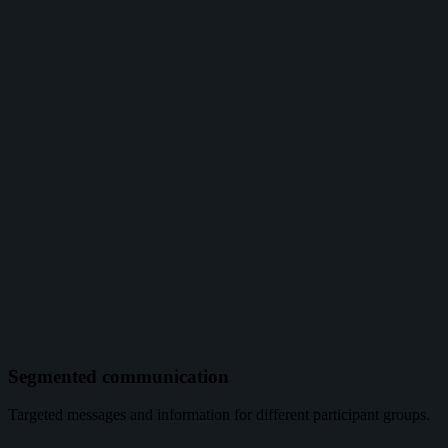
Segmented communication
Targeted messages and information for different participant groups.