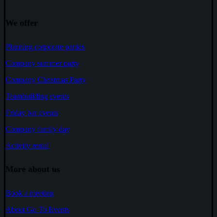
We offer
Planning corporate parties
Company summer party
Company Christmas Party
Teambuilding events
Friday bar events
Company family day
Activity rental
More about us
Book a meeting
About Go To Events