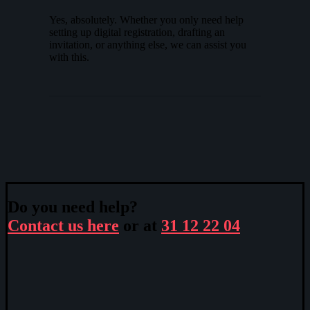
Yes, absolutely. Whether you only need help
setting up digital registration, drafting an
invitation, or anything else, we can assist you
with this.
Do you need help?
Contact us here
or at
31 12 22 04