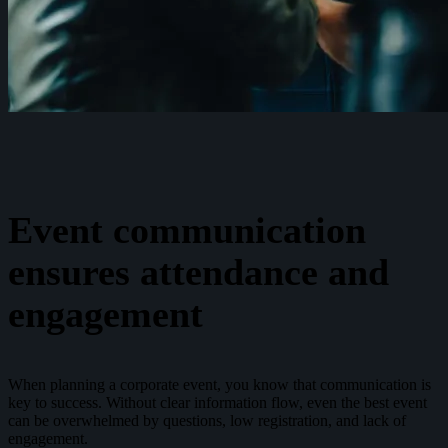
Event communication
ensures attendance and
engagement
When planning a corporate event, you know that communication is
key to success. Without clear information flow, even the best event
can be overwhelmed by questions, low registration, and lack of
engagement.