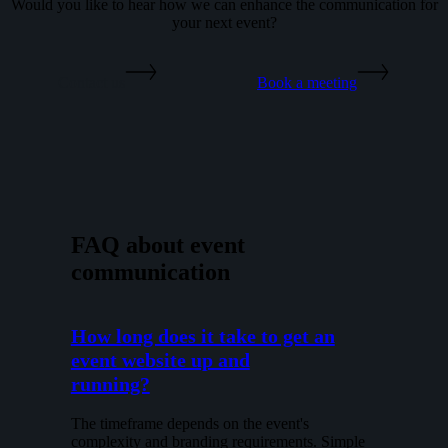
Would you like to hear how we can enhance the communication for
your next event?
Contact us
Book a meeting
FAQ about event
communication
How long does it take to get an
event website up and
running?
The timeframe depends on the event's
complexity and branding requirements. Simple