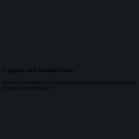
Logistics and Attendee Flow
Planning everything from event management and digital registration
to logistics and transport.