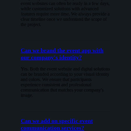
event websites can often be ready in a few days,
while customized solutions with advanced
features require more time. We always provide a
clear timeline once we understand the scope of
the project.
Can we brand the event app with
our company's identity?
Yes. Both the event website and digital solutions
can be branded according to your visual identity
and colors. We ensure that participants
experience consistent and professional
communication that matches your company's
image.
Can we add on specific event
communication services?