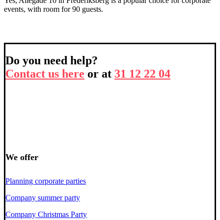
Yes, Allegade 10 in Frederiksberg is a popular choice for corporate
events, with room for 90 guests.
Do you need help?
Contact us here
or at
31 12 22 04
We offer
Planning corporate parties
Company summer party
Company Christmas Party