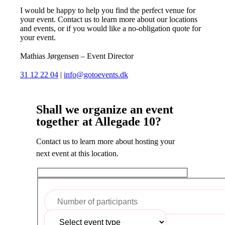
I would be happy to help you find the perfect venue for
your event. Contact us to learn more about our locations
and events, or if you would like a no-obligation quote for
your event.
Mathias Jørgensen – Event Director
31 12 22 04
|
info@gotoevents.dk
Shall we organize an event
together at Allegade 10?
Contact us to learn more about hosting your
next event at this location.