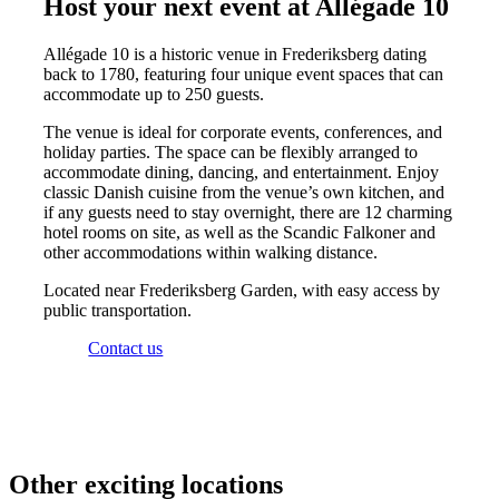
Host your next event at Allégade 10
Allégade 10 is a historic venue in Frederiksberg dating
back to 1780, featuring four unique event spaces that can
accommodate up to 250 guests.
The venue is ideal for corporate events, conferences, and
holiday parties. The space can be flexibly arranged to
accommodate dining, dancing, and entertainment. Enjoy
classic Danish cuisine from the venue’s own kitchen, and
if any guests need to stay overnight, there are 12 charming
hotel rooms on site, as well as the Scandic Falkoner and
other accommodations within walking distance.
Located near Frederiksberg Garden, with easy access by
public transportation.
Contact us
Other exciting locations