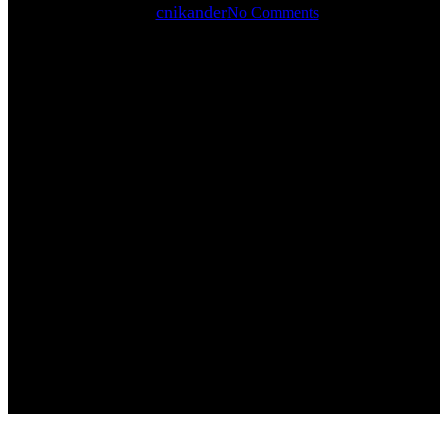
By
cnikander
No Comments