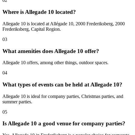
02
Where is Allegade 10 located?
Allegade 10 is located at Allégade 10, 2000 Frederiksberg, 2000
Frederiksberg, Capital Region.
03
What amenities does Allegade 10 offer?
Allegade 10 offers, among other things, outdoor spaces.
04
What types of events can be held at Allegade 10?
Allegade 10 is ideal for company parties, Christmas parties, and
summer parties.
05
Is Allegade 10 a good venue for company parties?