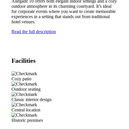
Allegade 10 offers both elegant indoor settings and a cozy
outdoor atmosphere in its charming courtyard. It’s ideal
for corporate events where you want to create memorable
experiences in a setting that stands out from traditional
hotel venues.
Read the full description
Facilities
Cozy patio
Outdoor seating
Classic interior design
Central location
Historic premises