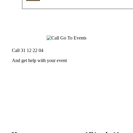
Call 31 12 22 04
And get help with your event