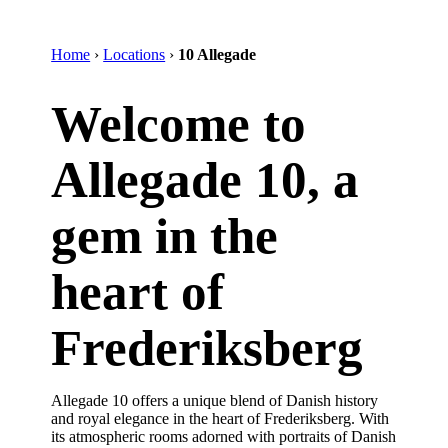
Home
›
Locations
›
10 Allegade
Welcome to
Allegade 10, a
gem in the
heart of
Frederiksberg
Allegade 10 offers a unique blend of Danish history
and royal elegance in the heart of Frederiksberg. With
its atmospheric rooms adorned with portraits of Danish