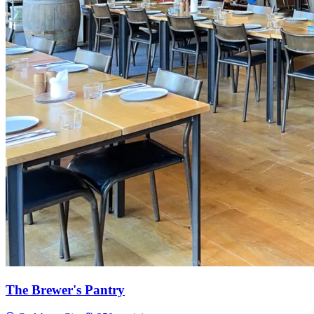
The Brewer's Pantry