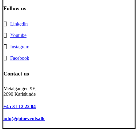
Follow us
Linkedin
Youtube
Instagram
Facebook
Contact us
Metalgangen 9E,
2690 Karlslunde
+45 31 12 22 04
info@gotoevents.dk