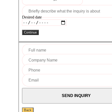
Desired date
Continue
Back