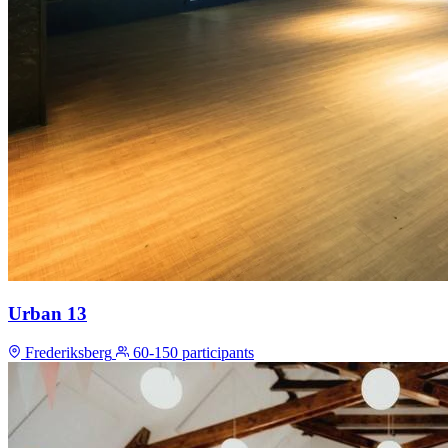
Urban 13
Frederiksberg
60-150 participants