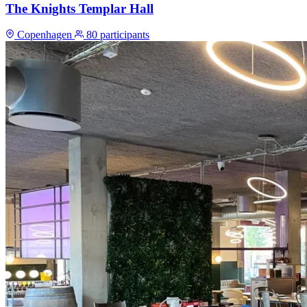
The Knights Templar Hall
Copenhagen
80 participants