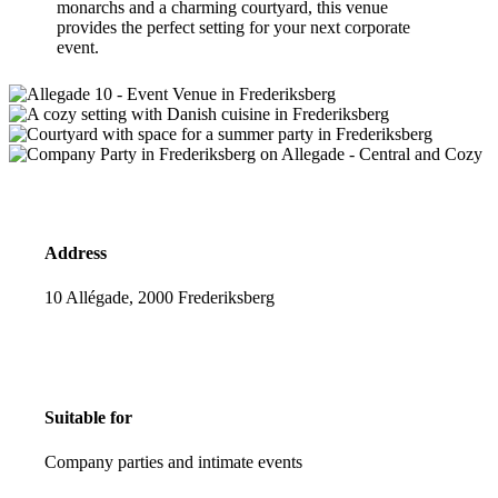
monarchs and a charming courtyard, this venue
provides the perfect setting for your next corporate
event.
Address
10 Allégade, 2000 Frederiksberg
Suitable for
Company parties and intimate events