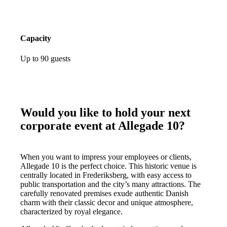
Capacity
Up to 90 guests
Would you like to hold your next
corporate event at Allegade 10?
When you want to impress your employees or clients,
Allegade 10 is the perfect choice. This historic venue is
centrally located in Frederiksberg, with easy access to
public transportation and the city’s many attractions. The
carefully renovated premises exude authentic Danish
charm with their classic decor and unique atmosphere,
characterized by royal elegance.