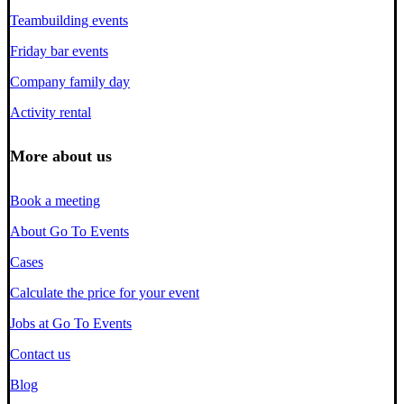
Teambuilding events
Friday bar events
Company family day
Activity rental
More about us
Book a meeting
About Go To Events
Cases
Calculate the price for your event
Jobs at Go To Events
Contact us
Blog