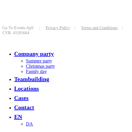
Go To Events ApS
|
Privacy Policy
|
Terms and Conditions
|
CVR: 41181664
Close
Company party
Menu
Summer party
Christmas party
Family day
Teambuilding
Locations
Cases
Contact
EN
DA