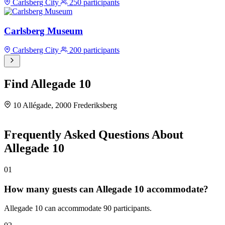
Carlsberg City
250 participants
Carlsberg Museum
Carlsberg City
200 participants
Find Allegade 10
10 Allégade, 2000 Frederiksberg
Leaflet
|
©
OpenStreetMap
©
CARTO
×
+
Allegade 10
Frequently Asked Questions About
Allégade 10, 2000 Frederiksberg, 2000
−
Allegade 10
Frederiksberg
01
How many guests can Allegade 10 accommodate?
Allegade 10 can accommodate 90 participants.