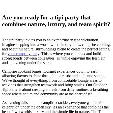
Are you ready for a tipi party that
combines nature, luxury, and team spirit?
The tipi party invites you to an extraordinary tent celebration.
Imagine stepping into a world where luxury tents, campfire cooking,
and beautiful natural surroundings blend to create the perfect setting
for
your company party
. This is where you can relax and build
strong bonds between colleagues, all while enjoying the fresh air
and an evening under the stars.
Campfire cooking brings gourmet experiences down to earth,
allowing flavors to shine through in a rustic and authentic setting.
We've thought of everything, from comfortable lounge areas to
activities that strengthen teamwork and bring smiles. Our Outdoor
Tipi Party is about creating a break from daily routines, a breathing
space where nature and community are at the heart of it all.
As evening falls and the campfire crackles, everyone gathers for a
celebration under the open sky. It's an experience that combines the
best of two worlds: luxury and the simple life in nature. The Tipi