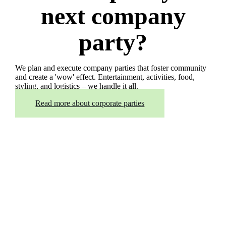
next company
party?
We plan and execute company parties that foster community
and create a 'wow' effect. Entertainment, activities, food,
styling, and logistics – we handle it all.
Read more about corporate parties