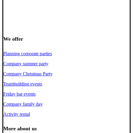
We offer
Planning corporate parties
Company summer party
Company Christmas Party
Teambuilding events
Friday bar events
Company family day
Activity rental
More about us