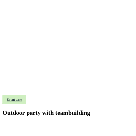
Event case
Outdoor party with teambuilding