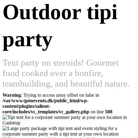
Outdoor tipi
party
Tent party on steroids! Gourmet
food cooked over a bonfire,
teambuilding, and beautiful nature.
Warning
: Trying to access array offset on false in
/var/www/gotoevents.dk/public_html/wp-
content/plugins/salient-
core/includes/vc_templates/vc_gallery.php
on line
508