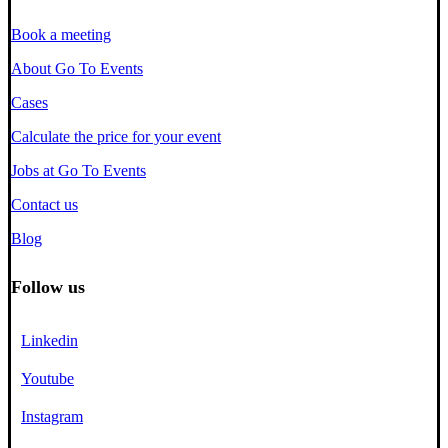
Book a meeting
About Go To Events
Cases
Calculate the price for your event
Jobs at Go To Events
Contact us
Blog
Follow us
Linkedin
Youtube
Instagram