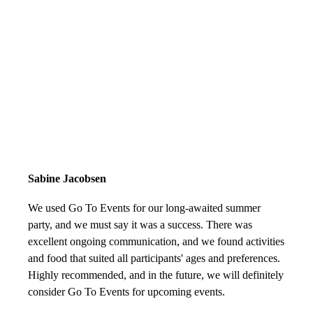
Sabine Jacobsen
We used Go To Events for our long-awaited summer
party, and we must say it was a success. There was
excellent ongoing communication, and we found activities
and food that suited all participants' ages and preferences.
Highly recommended, and in the future, we will definitely
consider Go To Events for upcoming events.