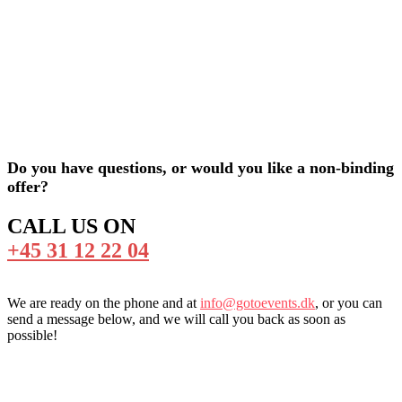
Do you have questions, or would you like a non-binding
offer?
CALL US ON
+45 31 12 22 04
We are ready on the phone and at
info@gotoevents.dk
, or you can
send a message below, and we will call you back as soon as
possible!