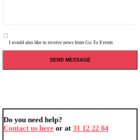
I would also like to receive news from Go To Events
Do you need help?
Contact us here
or at
31 12 22 04