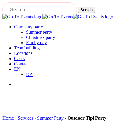
Skip
to
Search
main
Close
content
Search
Menu
Company party
Summer party
Christmas party
Family day
Teambuilding
Locations
Cases
Contact
EN
DA
Menu
Home
›
Services
›
Summer Party
›
Outdoor Tipi Party