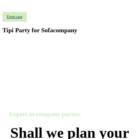
Event case
Tipi Party for Sofacompany
Expert in company parties
Shall we plan your