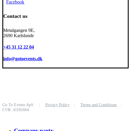
Facebook
Contact us
Metalgangen 9E,
2690 Karlslunde
+45 31 12 22 04
info@gotoevents.dk
Go To Events ApS
|
Privacy Policy
|
Terms and Conditions
|
CVR: 41181664
Close
Company party