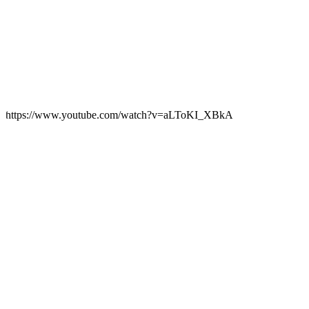
https://www.youtube.com/watch?v=aLToKI_XBkA
Play
Video