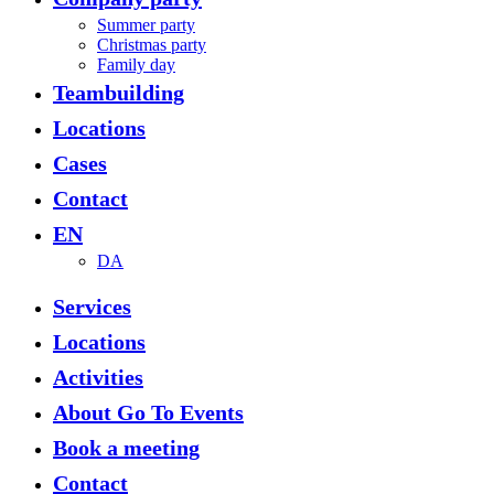
Menu
Summer party
Christmas party
Family day
Teambuilding
Locations
Cases
Contact
EN
DA
Services
Locations
Activities
About Go To Events
Book a meeting
Contact