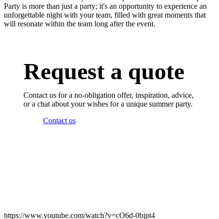
Party is more than just a party; it's an opportunity to experience an
unforgettable night with your team, filled with great moments that
will resonate within the team long after the event.
Request a quote
Contact us for a no-obligation offer, inspiration, advice,
or a chat about your wishes for a unique summer party.
Contact us
https://www.youtube.com/watch?v=cO6d-0bjpt4